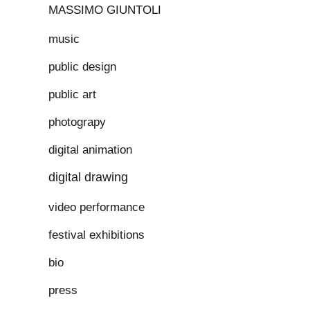
MASSIMO GIUNTOLI
music
public design
public art
photograpy
digital animation
digital drawing
video performance
festival exhibitions
bio
press