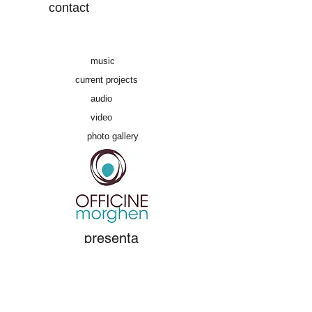
contact
music
current projects
audio
video
photo gallery
presenta