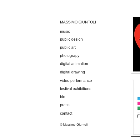
MASSIMO GIUNTOLI
music
public design
public art
photograpy
digital animation
digital drawing
video performance
festival exhibitions
bio
press
contact
© Massimo Giuntoli