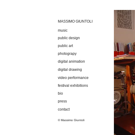
MASSIMO GIUNTOLI
music
public design
public art
photograpy
digital animation
digital drawing
video performance
festival exhibitions
bio
press
contact
© Massimo Giuntoli