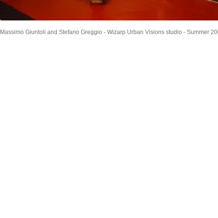
Massimo Giuntoli and Stefano Greggio - Wizarp Urban Visions studio - Summer 2