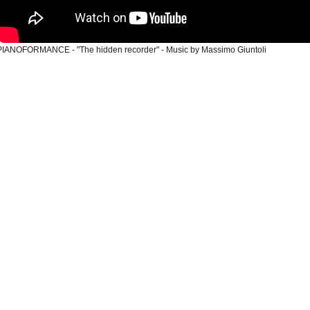
PIANOFORMANCE
- "The hidden recorder" - Music by Massimo Giuntoli