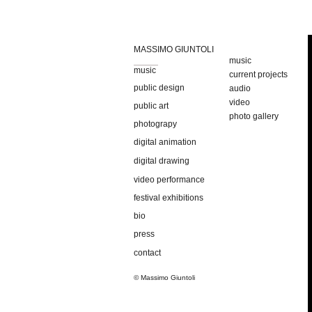
MASSIMO GIUNTOLI
music
music
current projects
public design
audio
video
public art
photo gallery
photograpy
digital animation
digital drawing
video performance
festival exhibitions
bio
press
contact
© Massimo Giuntoli